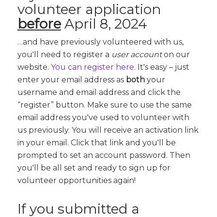
volunteer application
before
April 8, 2024
…and have previously volunteered with us,
you'll need to register a
user account
on our
website.
You can register here.
It's easy – just
enter your email address as
both
your
username and email address and click the
“register” button. Make sure to use the same
email address you've used to volunteer with
us previously. You will receive an activation link
in your email. Click that link and you'll be
prompted to set an account password. Then
you'll be all set and ready to sign up for
volunteer opportunities again!
If you submitted a