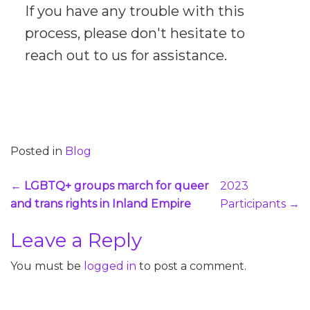
If you have any trouble with this
process, please don't hesitate to
reach out to us for assistance.
Posted in
Blog
Post
←
LGBTQ+ groups march for queer
2023
navigation
and trans rights in Inland Empire
Participants
→
Leave a Reply
You must be
logged in
to post a comment.