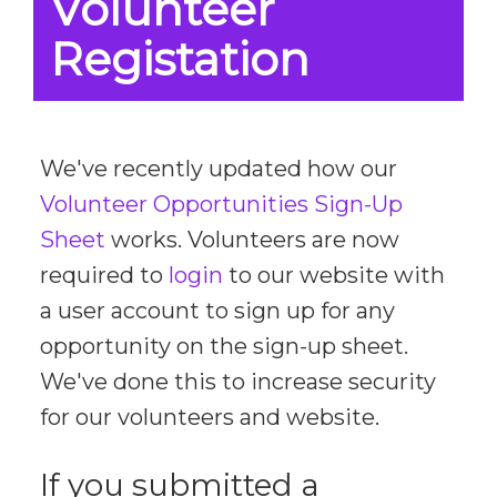
Volunteer
Registation
We've recently updated how our
Volunteer Opportunities Sign-Up
Sheet
works. Volunteers are now
required to
login
to our website with
a user account to sign up for any
opportunity on the sign-up sheet.
We've done this to increase security
for our volunteers and website.
If you submitted a