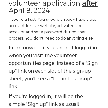
volunteer application
after
April 8, 2024
…you're all set. You should already have a user
account for our website, activated the
account and set a password during that
process. You don't need to do anything else.
From now on, if you are not logged in
when you visit the volunteer
opportunities page, instead of a “Sign
up” link on each slot of the sign-up
sheet, you'll see a “Login to signup”
link.
If you're logged in, it will be the
simple “Sign up” link as usual!