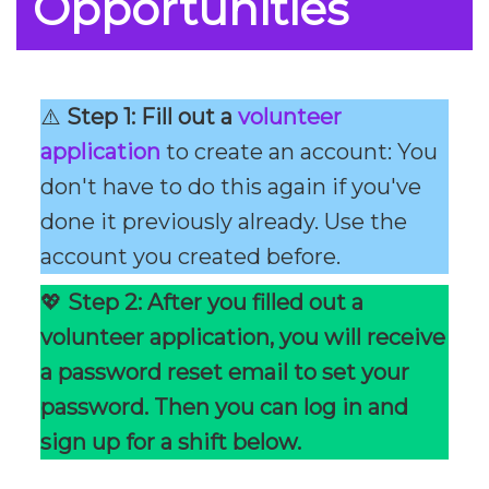
Opportunities
⚠️
Step 1: Fill out a
volunteer
application
to create an account: You
don't have to do this again if you've
done it previously already. Use the
account you created before.
💖
Step 2: After you filled out a
volunteer application, you will receive
a password reset email to set your
password. Then you can log in and
sign up for a shift below.