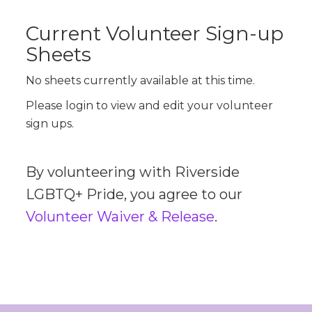
Current Volunteer Sign-up
Sheets
No sheets currently available at this time.
Please login to view and edit your volunteer
sign ups.
By volunteering with Riverside
LGBTQ+ Pride, you agree to our
Volunteer Waiver & Release
.