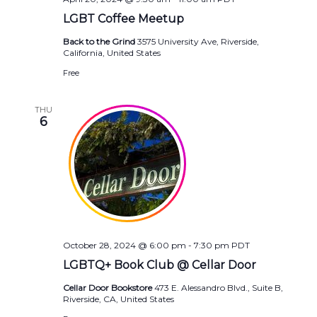
LGBT Coffee Meetup
Back to the Grind
3575 University Ave, Riverside,
California, United States
Free
THU
6
October 28, 2024 @ 6:00 pm
-
7:30 pm
PDT
LGBTQ+ Book Club @ Cellar Door
Cellar Door Bookstore
473 E. Alessandro Blvd., Suite B,
Riverside, CA, United States