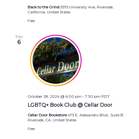
Back to the Grind
3575 University Ave, Riverside,
California, United States
Free
THU
6
October 28, 2024 @ 6:00 pm
-
7:30 pm
PDT
LGBTQ+ Book Club @ Cellar Door
Cellar Door Bookstore
473 E. Alessandro Blvd., Suite B,
Riverside, CA, United States
Free