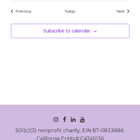
Events
Events
Previous
Today
Next
Subscribe to calendar
INSTAGRAM
FACEBOOK
LINKEDIN
YOUTUBE
501(c)(3) nonprofit charity; EIN 87-0833886;
California Entity# C4741036