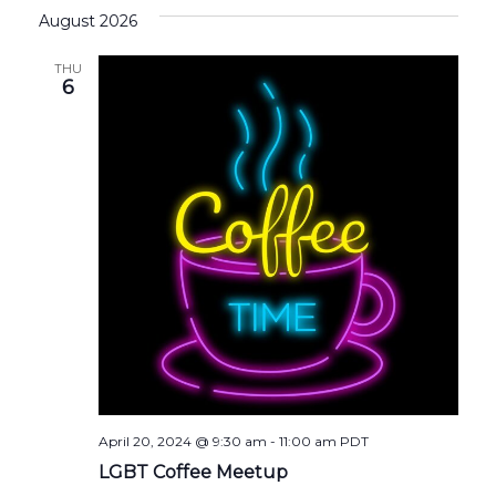
August 2026
THU
6
April 20, 2024 @ 9:30 am
-
11:00 am
PDT
LGBT Coffee Meetup