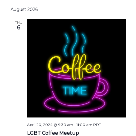
August 2026
THU
6
April 20, 2024 @ 9:30 am
-
11:00 am
PDT
LGBT Coffee Meetup