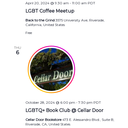
April 20, 2024 @ 9:30 am
-
11:00 am
PDT
LGBT Coffee Meetup
Back to the Grind
3575 University Ave, Riverside,
California, United States
Free
THU
6
October 28, 2024 @ 6:00 pm
-
7:30 pm
PDT
LGBTQ+ Book Club @ Cellar Door
Cellar Door Bookstore
473 E. Alessandro Blvd., Suite B,
Riverside, CA, United States