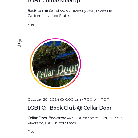
LGBT Coffee Meetup
Back to the Grind
3575 University Ave, Riverside,
California, United States
Free
THU
6
October 28, 2024 @ 6:00 pm
-
7:30 pm
PDT
LGBTQ+ Book Club @ Cellar Door
Cellar Door Bookstore
473 E. Alessandro Blvd., Suite B,
Riverside, CA, United States
Free