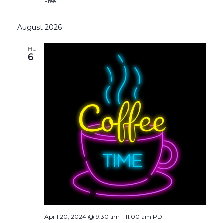
Free
August 2026
THU
6
April 20, 2024 @ 9:30 am
-
11:00 am
PDT