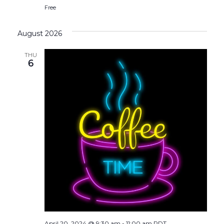
Free
August 2026
THU
6
April 20, 2024 @ 9:30 am
-
11:00 am
PDT