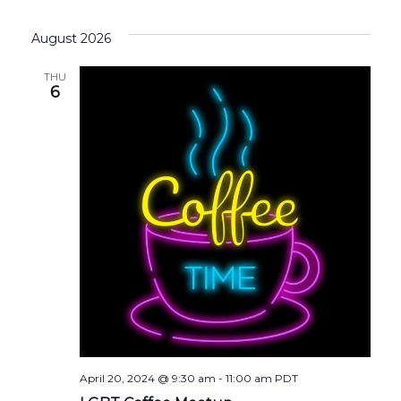
August 2026
THU
6
April 20, 2024 @ 9:30 am
-
11:00 am
PDT