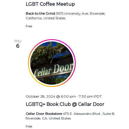
LGBT Coffee Meetup
Back to the Grind
3575 University Ave, Riverside,
California, United States
Free
THU
6
October 28, 2024 @ 6:00 pm
-
7:30 pm
PDT
LGBTQ+ Book Club @ Cellar Door
Cellar Door Bookstore
473 E. Alessandro Blvd., Suite B,
Riverside, CA, United States
Free