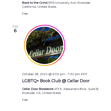
Back to the Grind
3575 University Ave, Riverside,
California, United States
Free
THU
6
October 28, 2024 @ 6:00 pm
-
7:30 pm
PDT
LGBTQ+ Book Club @ Cellar Door
Cellar Door Bookstore
473 E. Alessandro Blvd., Suite B,
Riverside, CA, United States
Free