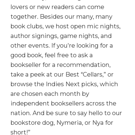
lovers or new readers can come
together. Besides our many, many
book clubs, we host open mic nights,
author signings, game nights, and
other events. If you're looking for a
good book, feel free to ask a
bookseller for a recommendation,
take a peek at our Best “Cellars,” or
browse the Indies Next picks, which
are chosen each month by
independent booksellers across the
nation. And be sure to say hello to our
bookstore dog, Nymeria, or Nya for
short!”