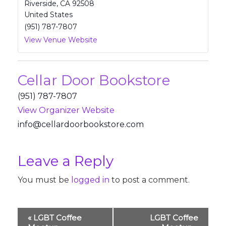
Riverside
,
CA
92508
United States
(951) 787-7807
View Venue Website
Cellar Door Bookstore
(951) 787-7807
View Organizer Website
fni
lec@o
odral
oobro
rotsk
moc.e
Leave a Reply
You must be
logged in
to post a comment.
Event
«
LGBT Coffee
LGBT Coffee