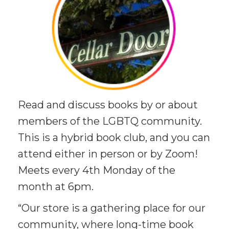
Read and discuss books by or about
members of the LGBTQ community.
This is a hybrid book club, and you can
attend either in person or by Zoom!
Meets every 4th Monday of the
month at 6pm.
“Our store is a gathering place for our
community, where long-time book