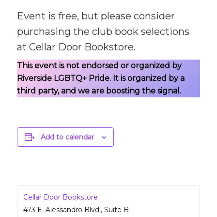
Event is free, but please consider
purchasing the club book selections
at Cellar Door Bookstore.
This event is not endorsed or organized by
Riverside LGBTQ+ Pride. It is organized by a
third party, and we are boosting the signal.
Add to calendar
Cellar Door Bookstore
473 E. Alessandro Blvd., Suite B