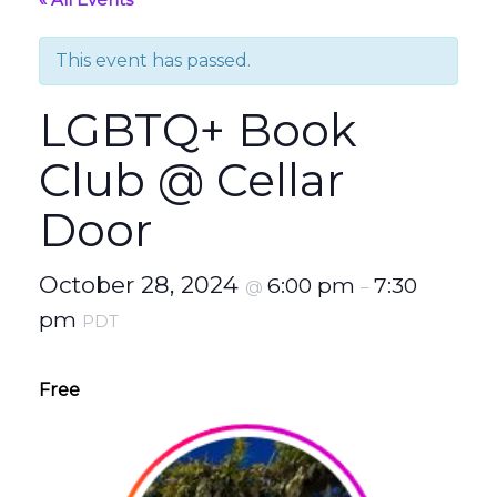
This event has passed.
LGBTQ+ Book
Club @ Cellar
Door
October 28, 2024
6:00 pm
7:30
@
–
pm
PDT
Free