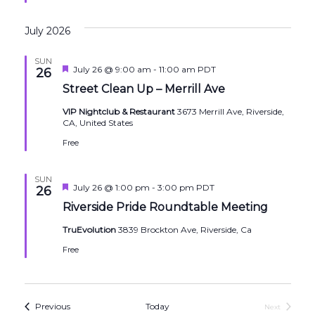
July 2026
SUN
Featured
July 26 @ 9:00 am
-
11:00 am
PDT
26
Street Clean Up – Merrill Ave
VIP Nightclub & Restaurant
3673 Merrill Ave, Riverside,
CA, United States
Free
SUN
Featured
July 26 @ 1:00 pm
-
3:00 pm
PDT
26
Riverside Pride Roundtable Meeting
TruEvolution
3839 Brockton Ave, Riverside, Ca
Free
Events
Previous
Today
Next