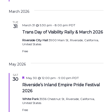
March 2026
TUE
March 31 @ 5:30 pm
-
8:00 pm
PDT
31
Trans Day of Visibility Rally & March 2026
Riverside City Hall
3900 Main St, Riverside, California,
United States
Free
May 2026
SAT
Featured
May 30 @ 12:00 pm
-
9:00 pm
PDT
30
Riverside’s Inland Empire Pride Festival
2026
White Park
3936 Chestnut St, Riverside, California,
United States
Free