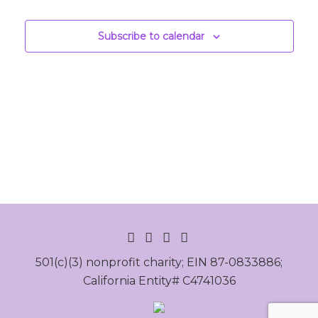
Events
Subscribe to calendar
INSTAGRAM
FACEBOOK
LINKEDIN
YOUTUBE
501(c)(3) nonprofit charity; EIN 87-0833886;
California Entity# C4741036