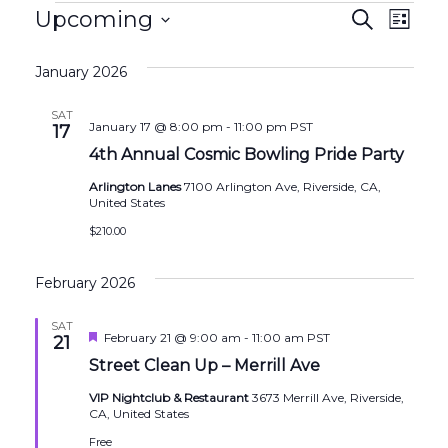
Events
Events
Eve
Upcoming
Search
List
Search
Vie
Select
and
Nav
January 2026
date.
Views
SAT
January 17 @ 8:00 pm
-
11:00 pm
PST
17
Naviga
4th Annual Cosmic Bowling Pride Party
Arlington Lanes
7100 Arlington Ave, Riverside, CA,
United States
$210.00
February 2026
SAT
Featured
February 21 @ 9:00 am
-
11:00 am
PST
21
Street Clean Up – Merrill Ave
VIP Nightclub & Restaurant
3673 Merrill Ave, Riverside,
CA, United States
Free