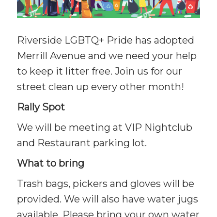
Riverside LGBTQ+ Pride has adopted
Merrill Avenue and we need your help
to keep it litter free. Join us for our
street clean up every other month!
Rally Spot
We will be meeting at VIP Nightclub
and Restaurant parking lot.
What to bring
Trash bags, pickers and gloves will be
provided. We will also have water jugs
available. Please bring your own water