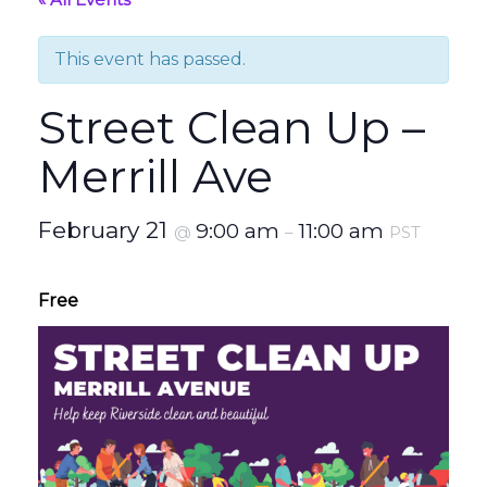
This event has passed.
Street Clean Up –
Merrill Ave
February 21
9:00 am
11:00 am
@
–
PST
Free