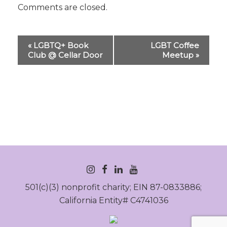
Comments are closed.
Event
«
LGBTQ+ Book
LGBT Coffee
Navigation
Club @ Cellar Door
Meetup
»
INSTAGRAM
FACEBOOK
LINKEDIN
YOUTUBE
501(c)(3) nonprofit charity; EIN 87-0833886;
California Entity# C4741036