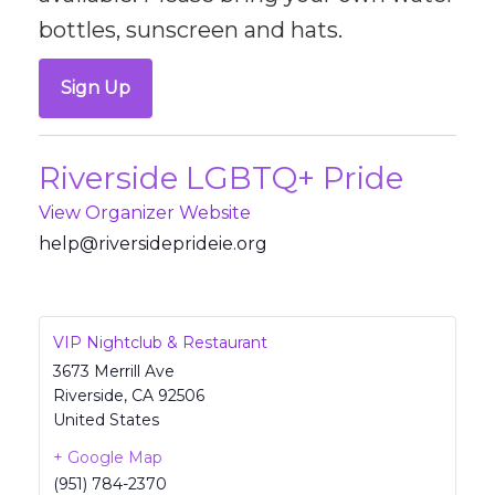
bottles, sunscreen and hats.
Sign Up
Riverside LGBTQ+ Pride
View Organizer Website
@pleh
revir
pedis
iedir
gro.e
VIP Nightclub & Restaurant
3673 Merrill Ave
Riverside
,
CA
92506
United States
+ Google Map
(951) 784-2370