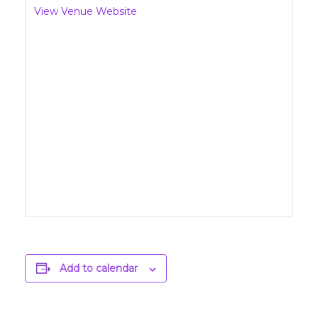
View Venue Website
Add to calendar