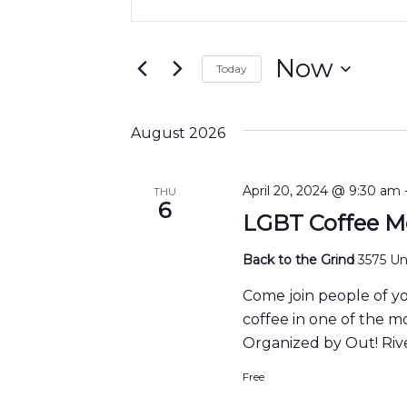
Search
Keyword.
and
Search
Views
for
Now
Today
Navigation
Events
Select
by
date.
Keyword.
August 2026
April 20, 2024 @ 9:30 am
THU
6
LGBT Coffee M
Back to the Grind
3575 Uni
Come join people of y
coffee in one of the m
Organized by Out! Rive
Free