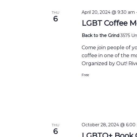
April 20, 2024 @ 9:30 am
THU
6
LGBT Coffee M
Back to the Grind
3575 Uni
Come join people of y
coffee in one of the m
Organized by Out! Rive
Free
October 28, 2024 @ 6:00
THU
6
LGBTQ+ Book C