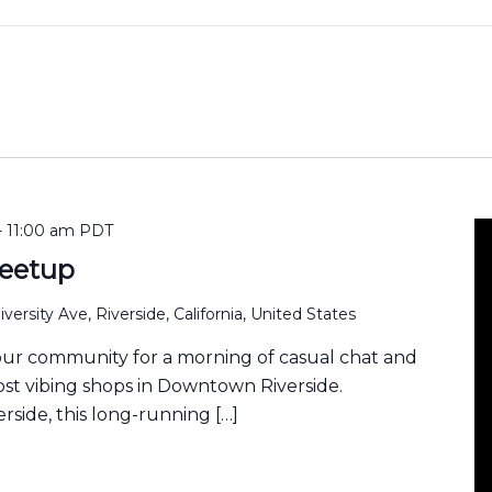
-
11:00 am
PDT
eetup
versity Ave, Riverside, California, United States
our community for a morning of casual chat and
ost vibing shops in Downtown Riverside.
rside, this long-running […]