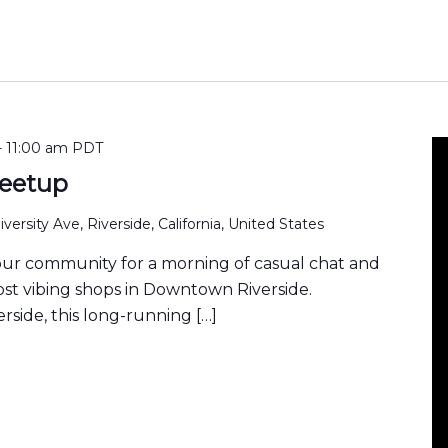
-
11:00 am
PDT
eetup
versity Ave, Riverside, California, United States
our community for a morning of casual chat and
ost vibing shops in Downtown Riverside.
rside, this long-running […]