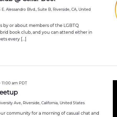
 E. Alessandro Blvd., Suite B, Riverside, CA, United
ks by or about members of the LGBTQ
ybrid book club, and you can attend either in
ets every […]
-
11:00 am
PDT
eetup
versity Ave, Riverside, California, United States
our community for a morning of casual chat and