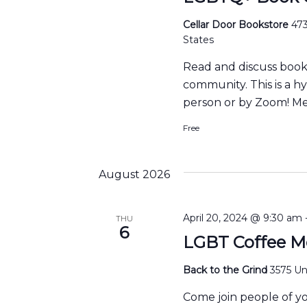
Cellar Door Bookstore
473
States
Read and discuss boo
community. This is a h
person or by Zoom! Me
Free
August 2026
April 20, 2024 @ 9:30 am
THU
6
LGBT Coffee M
Back to the Grind
3575 Uni
Come join people of y