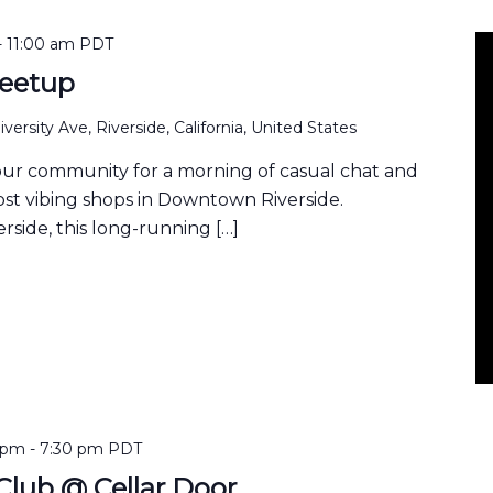
-
11:00 am
PDT
eetup
versity Ave, Riverside, California, United States
our community for a morning of casual chat and
ost vibing shops in Downtown Riverside.
rside, this long-running […]
 pm
-
7:30 pm
PDT
lub @ Cellar Door