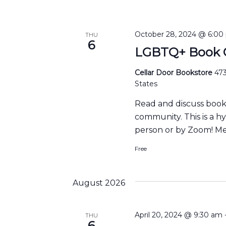
October 28, 2024 @ 6:00
THU
6
LGBTQ+ Book C
Cellar Door Bookstore
473
States
Read and discuss boo
community. This is a h
person or by Zoom! Me
Free
August 2026
April 20, 2024 @ 9:30 am
THU
6