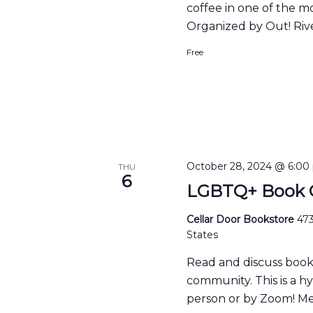
coffee in one of the m
Organized by Out! Rive
Free
October 28, 2024 @ 6:00
THU
6
LGBTQ+ Book C
Cellar Door Bookstore
473
States
Read and discuss boo
community. This is a h
person or by Zoom! Me