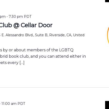
 pm
-
7:30 pm
PDT
lub @ Cellar Door
 E. Alessandro Blvd., Suite B, Riverside, CA, United
ks by or about members of the LGBTQ
ybrid book club, and you can attend either in
ets every […]
-
11:00 am
PDT