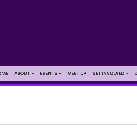
OME
ABOUT
EVENTS
MEET UP
GET INVOLVED