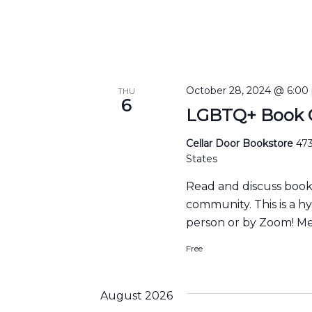
October 28, 2024 @ 6:00
THU
6
LGBTQ+ Book C
Cellar Door Bookstore
473
States
Read and discuss boo
community. This is a h
person or by Zoom! Me
Free
August 2026