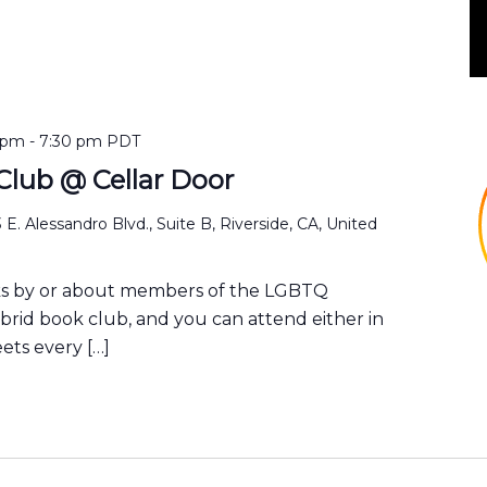
 pm
-
7:30 pm
PDT
lub @ Cellar Door
 E. Alessandro Blvd., Suite B, Riverside, CA, United
ks by or about members of the LGBTQ
ybrid book club, and you can attend either in
ets every […]