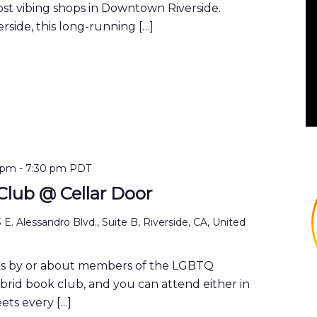
ost vibing shops in Downtown Riverside.
rside, this long-running […]
 pm
-
7:30 pm
PDT
lub @ Cellar Door
 E. Alessandro Blvd., Suite B, Riverside, CA, United
ks by or about members of the LGBTQ
ybrid book club, and you can attend either in
ets every […]