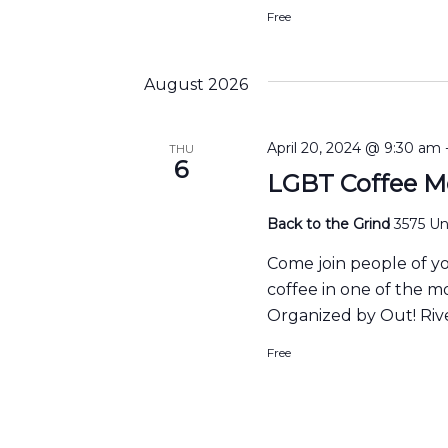
Free
August 2026
April 20, 2024 @ 9:30 am
THU
6
LGBT Coffee M
Back to the Grind
3575 Uni
Come join people of y
coffee in one of the m
Organized by Out! Rive
Free