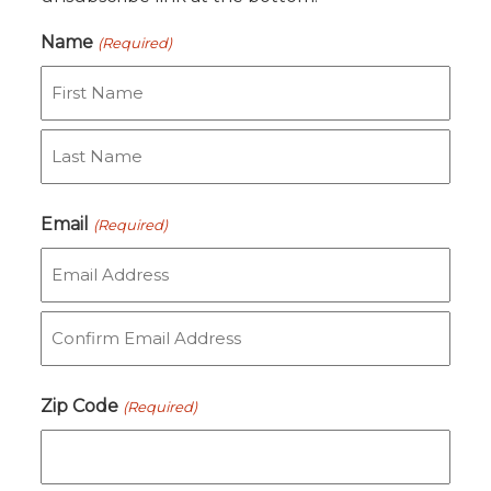
Name
(Required)
First
Last
Email
(Required)
Enter
Email
Confirm
Zip Code
(Required)
Email