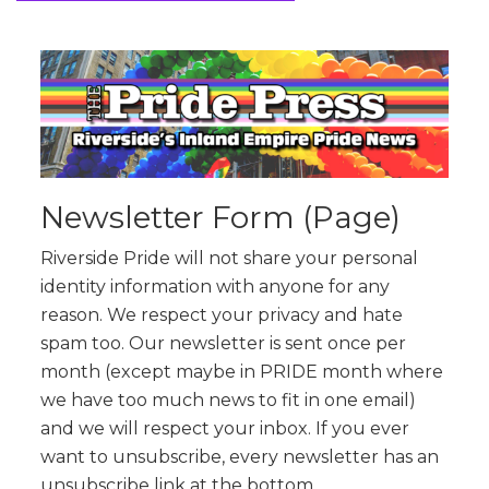
Newsletter Form (Page)
Riverside Pride will not share your personal
identity information with anyone for any
reason. We respect your privacy and hate
spam too. Our newsletter is sent once per
month (except maybe in PRIDE month where
we have too much news to fit in one email)
and we will respect your inbox. If you ever
want to unsubscribe, every newsletter has an
unsubscribe link at the bottom.