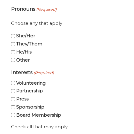
ZIP
Pronouns
(Required)
Code
Choose any that apply
She/Her
They/Them
He/His
Other
Interests
(Required)
Volunteering
Partnership
Press
Sponsorship
Board Membership
Check all that may apply