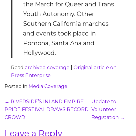
the March for Queer and Trans
Youth Autonomy. Other
Southern California marches
and events took place in
Pomona, Santa Ana and
Hollywood.
Read
archived coverage
|
Original article on
Press Enterprise
Posted in
Media Coverage
Post
←
RIVERSIDE’S INLAND EMPIRE
Update to
navigation
PRIDE FESTIVAL DRAWS RECORD
Volunteer
CROWD
Registation
→
Leave a Reply