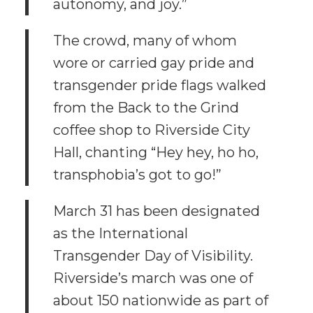
autonomy, and joy.”
The crowd, many of whom
wore or carried gay pride and
transgender pride flags walked
from the Back to the Grind
coffee shop to Riverside City
Hall, chanting “Hey hey, ho ho,
transphobia’s got to go!”
March 31 has been designated
as the International
Transgender Day of Visibility.
Riverside’s march was one of
about 150 nationwide as part of