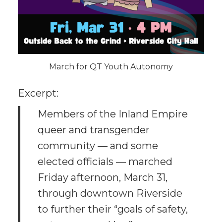
March for QT Youth Autonomy
Excerpt:
Members of the Inland Empire
queer and transgender
community — and some
elected officials — marched
Friday afternoon, March 31,
through downtown Riverside
to further their “goals of safety,