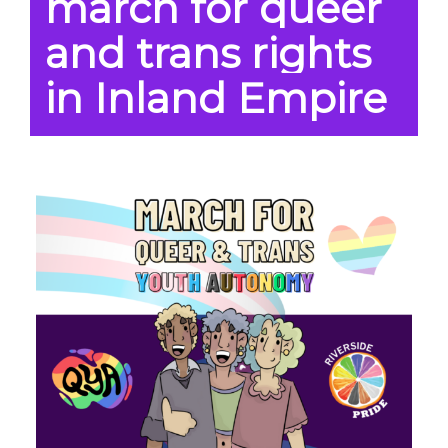
march for queer
and trans rights
in Inland Empire