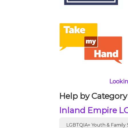
Lookin
Help by Category
Inland Empire L
LGBTQIA+ Youth & Family