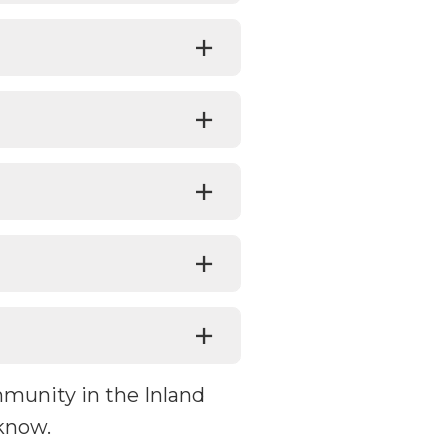
mmunity in the Inland
know.