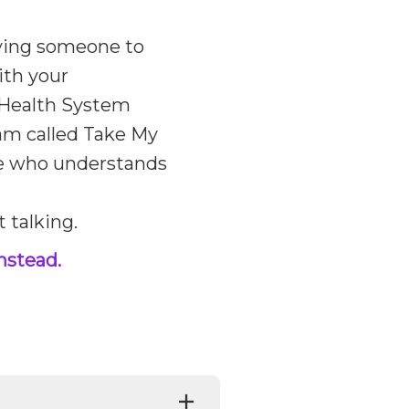
aving someone to
ith your
y Health System
ram called Take My
e who understands
t talking.
nstead.