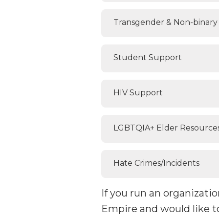
Transgender & Non-binary 
Student Support
HIV Support
LGBTQIA+ Elder Resource
Hate Crimes/Incidents
If you run an organizat
Empire and would like t