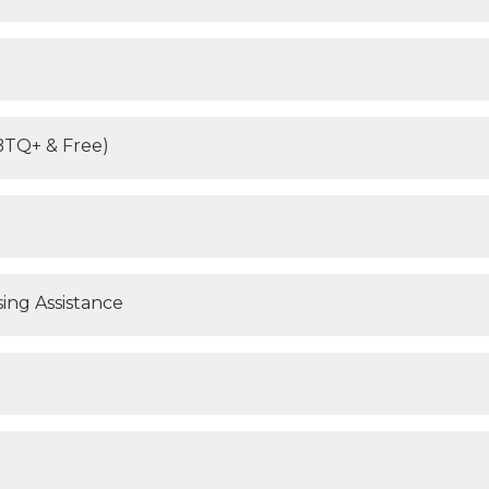
BTQ+ & Free)
ing Assistance