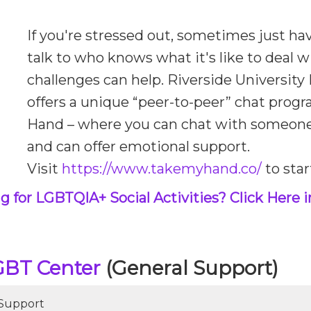
If you're stressed out, sometimes just h
talk to who knows what it's like to deal w
challenges can help. Riverside Universit
offers a unique “peer-to-peer” chat prog
Hand – where you can chat with someon
and can offer emotional support.
Visit
https://www.takemyhand.co/
to star
g for LGBTQIA+ Social Activities? Click Here i
GBT Center
(General Support)
 Support