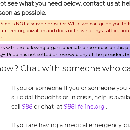
not see what you need below, contact us at
@p
soon as possible.
ride is NOT a service provider. While we can guide you to 
volunteer organization and does not have a physical location
rt.
k with the following organizations, the resources on this p
+ Pride has not vetted or reviewed any of the providers b
 now? Chat with someone who ca
If you or someone If you or someone you 
suicidal thoughts or in crisis, help is avail
call
988
or chat at
988lifeline.org
.
If you are having a medical emergency, di