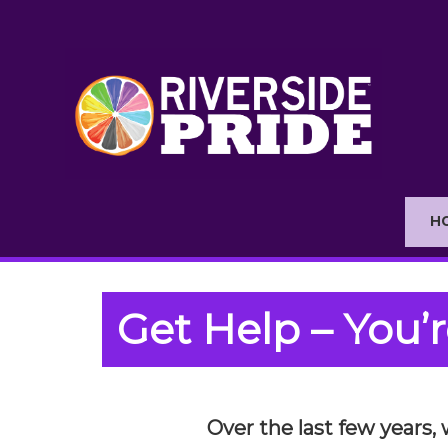
H
Get Help – You’r
Over the last few years,