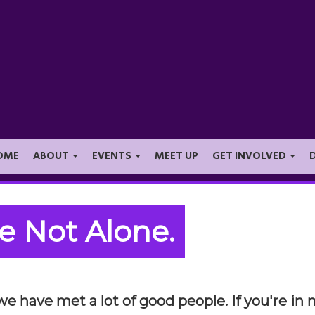
OME
ABOUT
EVENTS
MEET UP
GET INVOLVED
e Not Alone.
 we have met a lot of good people. If you're i