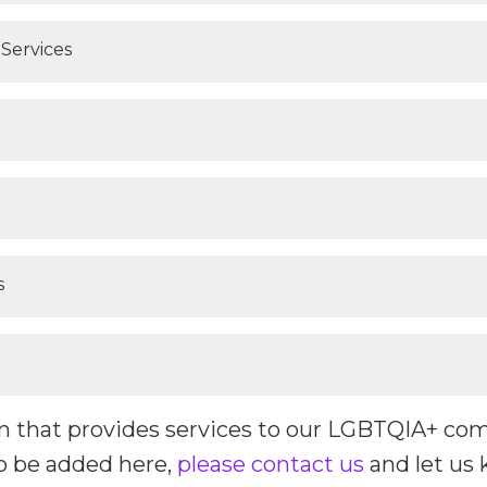
Services
s
ion that provides services to our LGBTQIA+ co
o be added here,
please contact us
and let us 