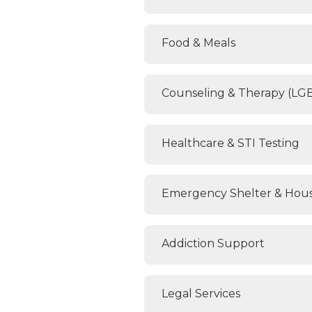
Food & Meals
Counseling & Therapy (LG
Healthcare & STI Testing
Emergency Shelter & Hous
Addiction Support
Legal Services