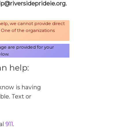
leh
revir
pedis
iedir
gro.e
.
help, we cannot provide direct
. One of the organizations
age are provided for your
elow.
n help:
know is having
able. Text or
al
911
.