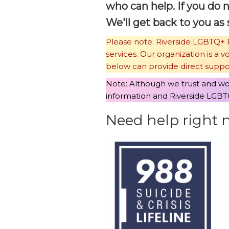
who can help. If you do 
We'll get back to you as 
Please note: Riverside LGBTQ+ P
services. Our organization is a 
below can provide direct suppo
Note: Although we trust and wor
information and Riverside LGBTQ
Need help right