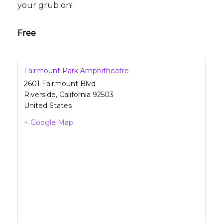
your grub on!
Free
Fairmount Park Amphitheatre
2601 Fairmount Blvd
Riverside
,
California
92503
United States
+ Google Map