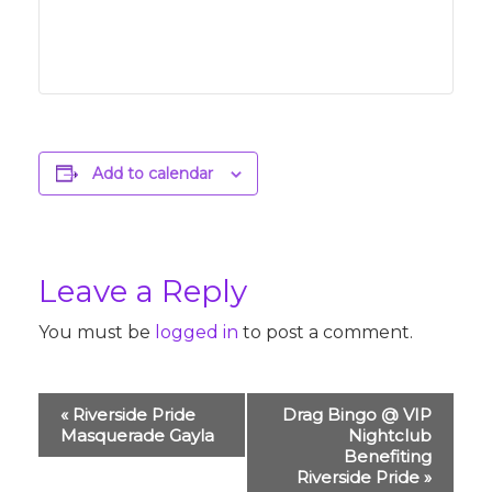
Add to calendar
Leave a Reply
You must be
logged in
to post a comment.
Event
«
Riverside Pride
Drag Bingo @ VIP
Navigation
Masquerade Gayla
Nightclub
Benefiting
Riverside Pride
»