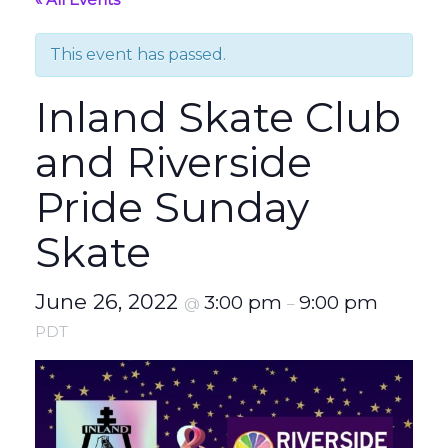
This event has passed.
Inland Skate Club
and Riverside
Pride Sunday
Skate
June 26, 2022
3:00 pm
9:00 pm
@
–
PDT