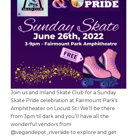
Join us and Inland Skate Club for a Sunday
Skate Pride celebration at Fairmount Park’s
Amphitheater on Locust St.! We’ll be there
from 3pm til dark and you’ll have all the
wonderful vendors from
@vegandepot_riverside to explore and get