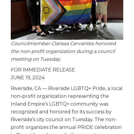
Councilmember Clarissa Cervantes honored
the non-profit organization during a council
meeting on Tuesday.
FOR IMMEDIATE RELEASE
JUNE 19, 2024
Riverside, CA — Riverside LGBTQ+ Pride, a local
non-profit organization representing the
Inland Empire’s LGBTQ+ community was
recognized and honored for its success by
Riverside’s city council on Tuesday. The non-
profit organizes the annual PRIDE celebration