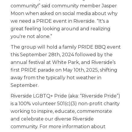
community!” said community member Jasper
Moon when asked on social media about why
we need a PRIDE event in Riverside. “It's a
great feeling looking around and realizing
you're not alone.”
The group will hold a family PRIDE BBQ event
this September 28th, 2024 followed by the
annual festival at White Park, and Riverside’s
first PRIDE parade on May 10th, 2025, shifting
away from the typically hot weather in
September.
Riverside LGBTQ+ Pride (aka: “Riverside Pride”)
is a 100% volunteer 501(c)(3) non-profit charity
working to inspire, educate, commemorate
and celebrate our diverse Riverside
community. For more information about