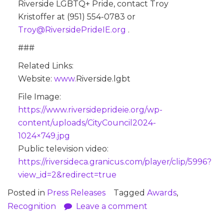
Riverside LGBTQ+ Pride, contact Troy
Kristoffer at ‪(951) 554-0783‬ or
@yorT
reviR
Pedis
Iedir
gro.E
.
###
Related Links:
Website:
www.
Riverside.lgbt
File Image:
https://www.riversideprideie.org/wp-
content/uploads/CityCouncil2024-
1024×749.jpg
Public television video:
https://riversideca.granicus.com/player/clip/5996?
view_id=2&redirect=true
Posted in
Press Releases
Tagged
Awards
,
Recognition
Leave a comment