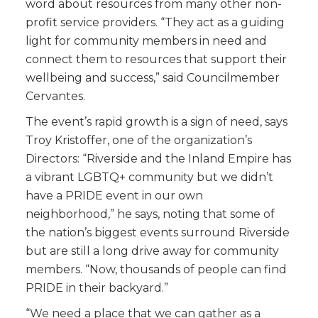
word about resources from many other non-
profit service providers. “They act as a guiding
light for community members in need and
connect them to resources that support their
wellbeing and success,” said Councilmember
Cervantes.
The event’s rapid growth is a sign of need, says
Troy Kristoffer, one of the organization’s
Directors: “Riverside and the Inland Empire has
a vibrant LGBTQ+ community but we didn’t
have a PRIDE event in our own
neighborhood,” he says, noting that some of
the nation’s biggest events surround Riverside
but are still a long drive away for community
members. “Now, thousands of people can find
PRIDE in their backyard.”
“We need a place that we can gather as a