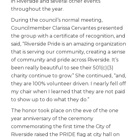
in Riverside and several other events
throughout the year.
During the council’s normal meeting,
Councilmember Clarissa Cervantes presented
the group with a certificate of recognition, and
said, “Riverside Pride is an amazing organization
that is serving our community, creating a sense
of community and pride across Riverside. It’s
been really beautiful to see their 501(c)(3)
charity continue to grow.” She continued, “and,
they are 100% volunteer driven. I nearly fell off
my chair when I learned that they are not paid
to show up to do what they do.”
The honor took place on the eve of the one
year anniversary of the ceremony
commemorating the first time the City of
Riverside raised the PRIDE flag at city hall on