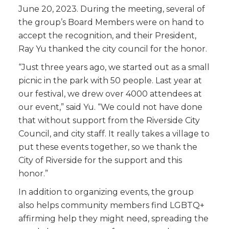
June 20, 2023. During the meeting, several of
the group’s Board Members were on hand to
accept the recognition, and their President,
Ray Yu thanked the city council for the honor.
“Just three years ago, we started out as a small
picnic in the park with 50 people. Last year at
our festival, we drew over 4000 attendees at
our event,” said Yu. “We could not have done
that without support from the Riverside City
Council, and city staff. It really takes a village to
put these events together, so we thank the
City of Riverside for the support and this
honor.”
In addition to organizing events, the group
also helps community members find LGBTQ+
affirming help they might need, spreading the