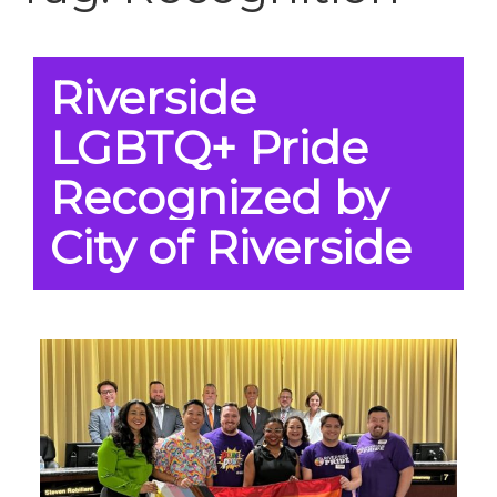
Riverside
LGBTQ+ Pride
Recognized by
City of Riverside