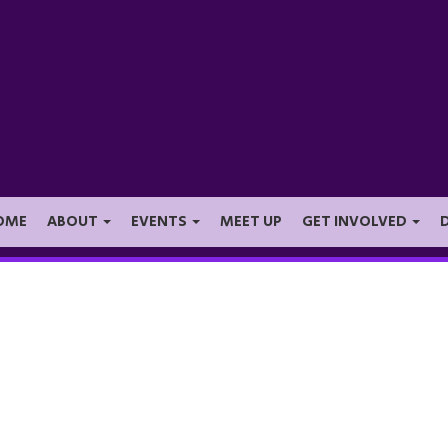
OME
ABOUT
EVENTS
MEET UP
GET INVOLVED