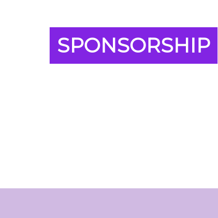
SPONSORSHIP