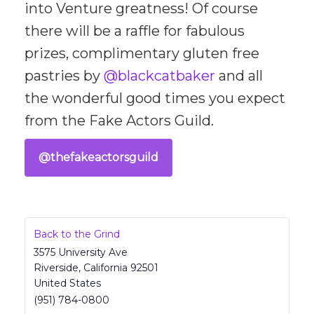
into Venture greatness! Of course
there will be a raffle for fabulous
prizes, complimentary gluten free
pastries by
@blackcatbaker
and all
the wonderful good times you expect
from the Fake Actors Guild.
@thefakeactorsguild
Back to the Grind
3575 University Ave
Riverside
,
California
92501
United States
(951) 784-0800