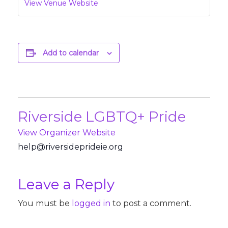
View Venue Website
Add to calendar
Riverside LGBTQ+ Pride
View Organizer Website
@pleh
revir
pedis
iedir
gro.e
Leave a Reply
You must be
logged in
to post a comment.