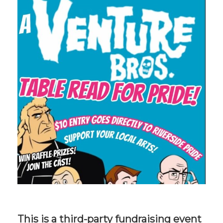
This is a third-party fundraising event