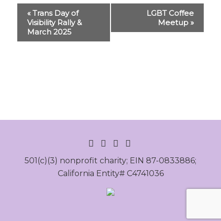
Event
«
Trans Day of
LGBT Coffee
Navigation
Visibility Rally &
Meetup
»
March 2025
INSTAGRAM
FACEBOOK
LINKEDIN
YOUTUBE
501(c)(3) nonprofit charity; EIN 87-0833886;
California Entity# C4741036