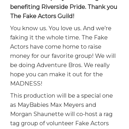
benefiting Riverside Pride. Thank you
The Fake Actors Guild!
You know us. You love us. And we’re
faking it the whole time. The Fake
Actors have come home to raise
money for our favorite group! We will
be doing Adventure Bros. We really
hope you can make it out for the
MADNESS!
This production will be a special one
as MayBabies Max Meyers and
Morgan Shaunette will co-host a rag
tag group of volunteer Fake Actors