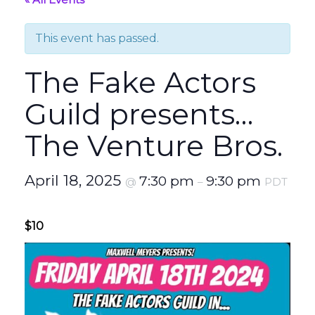
This event has passed.
The Fake Actors
Guild presents…
The Venture Bros.
April 18, 2025
7:30 pm
9:30 pm
@
–
PDT
$10