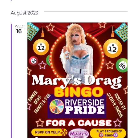
August 2023
WED
16