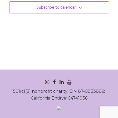
Subscribe to calendar
INSTAGRAM
FACEBOOK
LINKEDIN
YOUTUBE
501(c)(3) nonprofit charity; EIN 87-0833886;
California Entity# C4741036