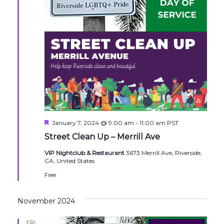
Featured
January 7, 2024 @ 9:00 am
-
11:00 am
PST
Street Clean Up – Merrill Ave
VIP Nightclub & Restaurant
3673 Merrill Ave, Riverside,
CA, United States
Free
November 2024
FRI