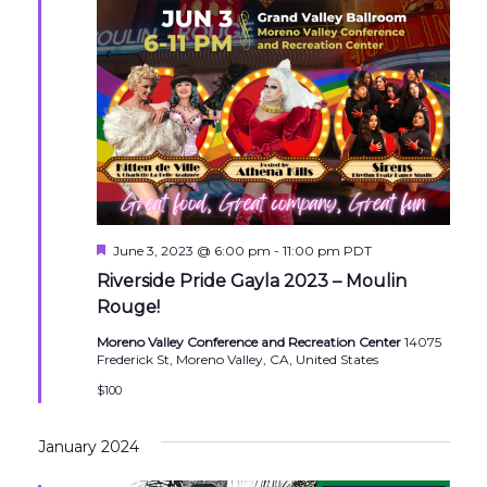
Featured
June 3, 2023 @ 6:00 pm
-
11:00 pm
PDT
Riverside Pride Gayla 2023 – Moulin
Rouge!
Moreno Valley Conference and Recreation Center
14075
Frederick St, Moreno Valley, CA, United States
$100
January 2024