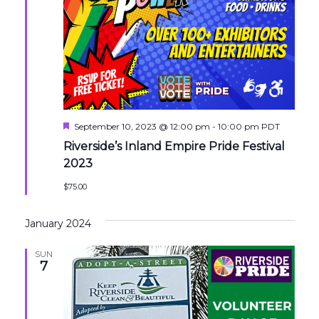
Featured
September 10, 2023 @ 12:00 pm
-
10:00 pm
PDT
Riverside’s Inland Empire Pride Festival
2023
$75.00
January 2024
SUN
7