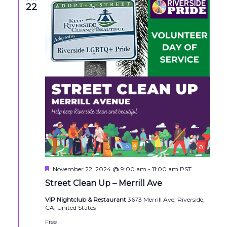
22
Featured
November 22, 2024 @ 9:00 am
-
11:00 am
PST
Street Clean Up – Merrill Ave
VIP Nightclub & Restaurant
3673 Merrill Ave, Riverside,
CA, United States
Free