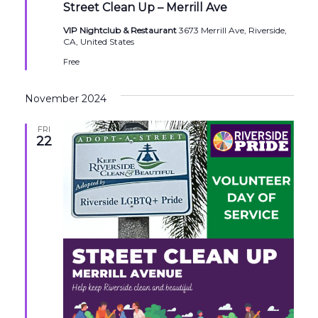
Street Clean Up – Merrill Ave
VIP Nightclub & Restaurant
3673 Merrill Ave, Riverside,
CA, United States
Free
November 2024
FRI
22