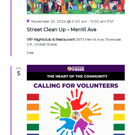
Featured
November 22, 2024 @ 9:00 am
-
11:00 am
PST
Street Clean Up – Merrill Ave
VIP Nightclub & Restaurant
3673 Merrill Ave, Riverside,
CA, United States
Free
FRI
5