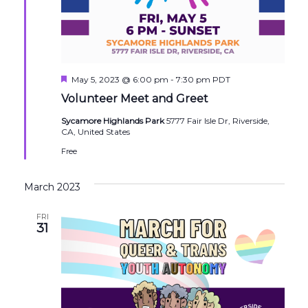
Featured
May 5, 2023 @ 6:00 pm
-
7:30 pm
PDT
Volunteer Meet and Greet
Sycamore Highlands Park
5777 Fair Isle Dr, Riverside,
CA, United States
Free
March 2023
FRI
31