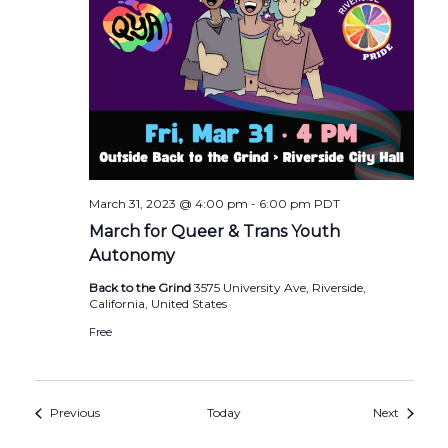
March 31, 2023 @ 4:00 pm
-
6:00 pm
PDT
March for Queer & Trans Youth
Autonomy
Back to the Grind
3575 University Ave, Riverside,
California, United States
Free
Events
Events
Previous
Today
Next