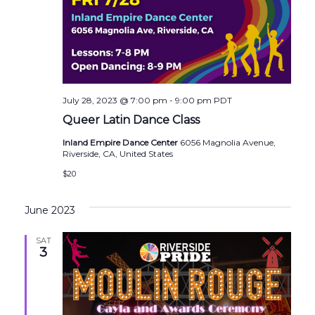
July 28, 2023 @ 7:00 pm
-
9:00 pm
PDT
Queer Latin Dance Class
Inland Empire Dance Center
6056 Magnolia Avenue,
Riverside, CA, United States
$20
June 2023
SAT
3