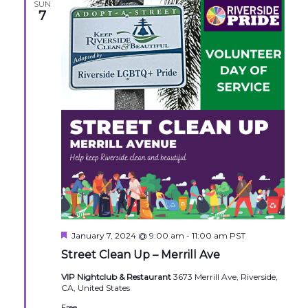
SUN
7
Featured
January 7, 2024 @ 9:00 am
-
11:00 am
PST
Street Clean Up – Merrill Ave
VIP Nightclub & Restaurant
3673 Merrill Ave, Riverside,
CA, United States
Free