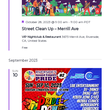
Featured
October 28, 2023 @ 9:00 am
-
11:00 am
PDT
Street Clean Up – Merrill Ave
VIP Nightclub & Restaurant
3673 Merrill Ave, Riverside,
CA, United States
Free
September 2023
SUN
10