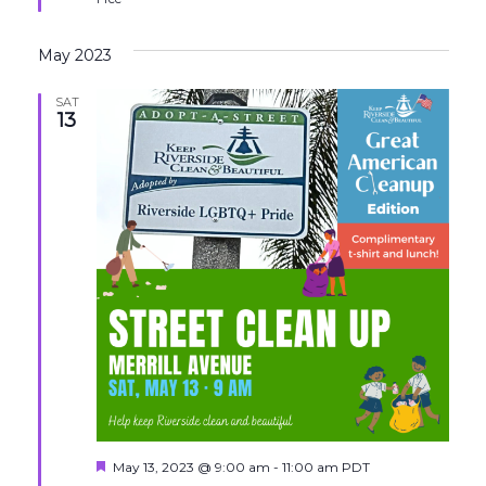
May 2023
SAT
13
Featured
May 13, 2023 @ 9:00 am
-
11:00 am
PDT