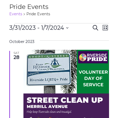
Pride Events
Events
Pride Events
Events
Events
Eve
3/31/2023
 - 
1/7/2024
Search
List
Search
Vie
Select
and
Nav
October 2023
date.
Views
SAT
28
Naviga