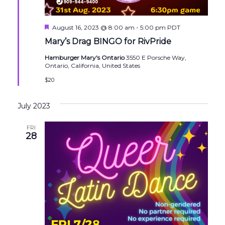
Featured
August 16, 2023 @ 8:00 am
-
5:00 pm
PDT
Mary’s Drag BINGO for RivPride
Hamburger Mary's Ontario
3550 E Porsche Way,
Ontario, California, United States
$20
July 2023
FRI
28